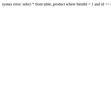
syntax error: select * from table_product where hienthi = 1 and id <> a