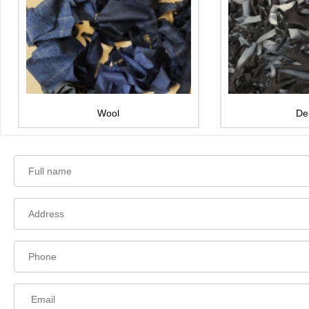
Wool
De