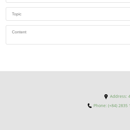
Address: 4
Phone: (+84) 2835 