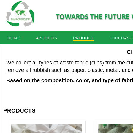
HOME
ABOUT US
PRODUCT
PURCHASE
Cl
We collect all types of waste fabric (clips) from the c
remove all rubbish such as paper, plastic, metal, and 
Based on the composition, color, and type of fabri
PRODUCTS