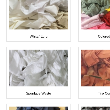
White/ Ecru
Colored
Spunlace Waste
Tire Co