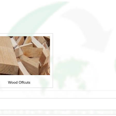
Wood Offcuts