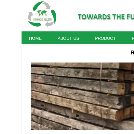
HOME
ABOUT US
PRODUCT
R