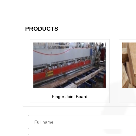
PRODUCTS
Finger Joint Board