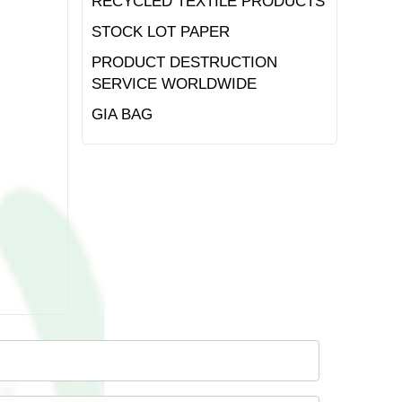
RECYCLED TEXTILE PRODUCTS
STOCK LOT PAPER
PRODUCT DESTRUCTION
SERVICE WORLDWIDE
GIA BAG