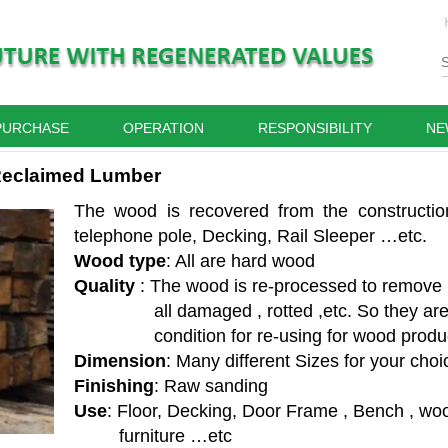
PURCHASE
OPERATION
RESPONSIBILITY
NE
eclaimed Lumber
The wood is recovered from the constructio
telephone pole, Decking, Rail Sleeper …etc.
Wood type
: All are hard wood
Quality
: The wood is re-processed to remove
all damaged ,
rotted ,
etc. So they ar
condition for re-using for wood produ
Dimension
: Many different Sizes for your choi
Finishing
: Raw sanding
Use
: Floor, Decking, Door Frame , Bench , wo
furniture …etc