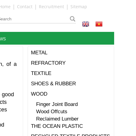
Home
Contact
Recruitment
Sitemap
WS
METAL
REFRACTORY
n, of a
TEXTILE
SHOES & RUBBER
WOOD
e good
cts
Finger Joint Board
ces
Wood Offcuts
Reclaimed Lumber
od
THE OCEAN PLASTIC