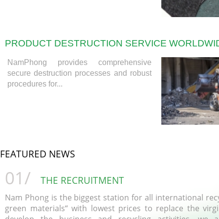
PRODUCT DESTRUCTION SERVICE WORLDWI
NamPhong provides comprehensive
secure destruction processes and robust
procedures for...
FEATURED NEWS
01/
THE RECRUITMENT
Nam Phong is the biggest station for all international recy
green materials“ with lowest prices to replace the virg