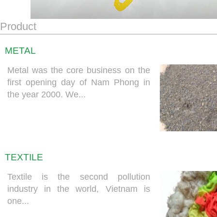
Product
METAL
Metal was the core business on the
first opening day of Nam Phong in
the year 2000. We...
TEXTILE
Textile is the second pollution
industry in the world, Vietnam is
one...