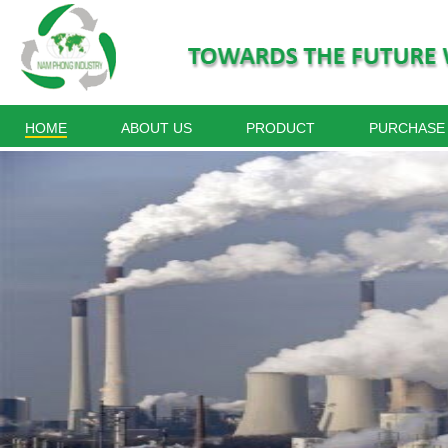
HOME
ABOUT US
PRODUCT
PURCHASE