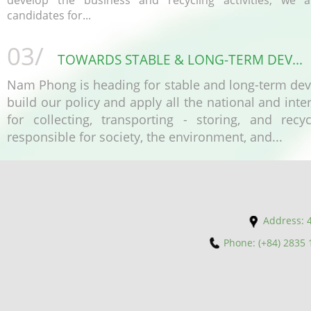
develop the business and recycling activities, we a
candidates for...
03/
TOWARDS STABLE & LONG-TERM DEV...
Nam Phong is heading for stable and long-term de
build our policy and apply all the national and inte
for collecting, transporting - storing, and recy
responsible for society, the environment, and...
Address: 4
Phone: (+84) 2835 