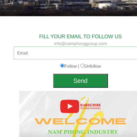
FILL YOUR EMAIL TO FOLLOW US
info@namphonggroup.com
Follow |
Unfollow
Send