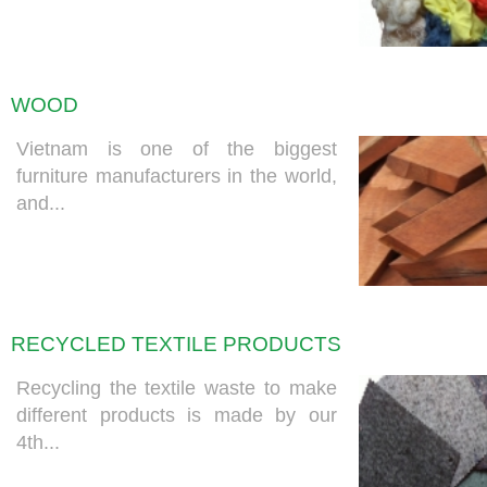
WOOD
Vietnam is one of the biggest
furniture manufacturers in the world,
and...
RECYCLED TEXTILE PRODUCTS
Recycling the textile waste to make
different products is made by our
4th...