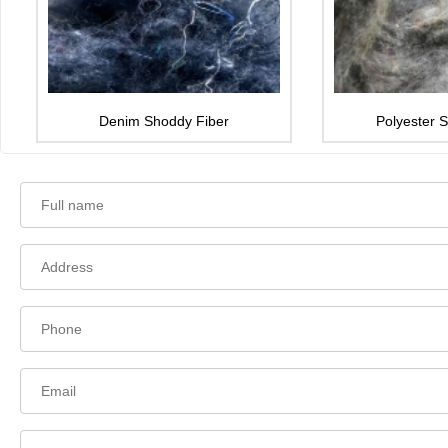
Denim Shoddy Fiber
Polyester 