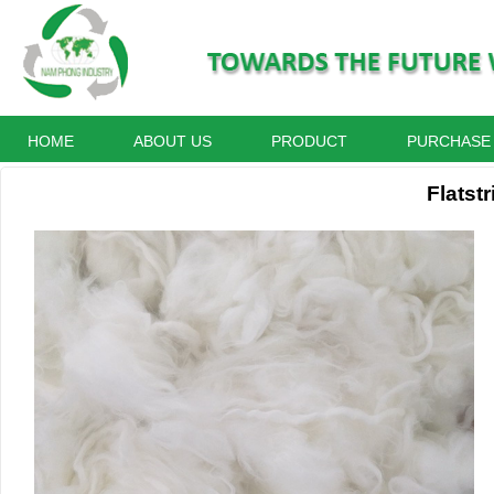
HOME
ABOUT US
PRODUCT
PURCHASE
Flatstr