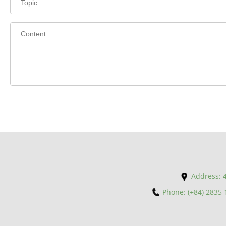
Address: 4
Phone: (+84) 2835 