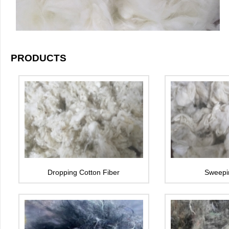
PRODUCTS
Dropping Cotton Fiber
Sweepi