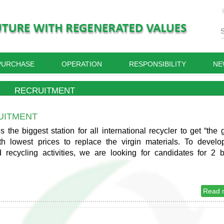
PURCHASE
OPERATION
RESPONSIBILITY
NE
RECRUITMENT
UITMENT
the biggest station for all international recycler to get “the 
ith lowest prices to replace the virgin materials. To develo
 recycling activities, we are looking for candidates for 2 
Read 