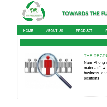
HOME
ABOUT US
PRODUCT
THE RECR
Nam Phong is 
materials“ w
business and
positions