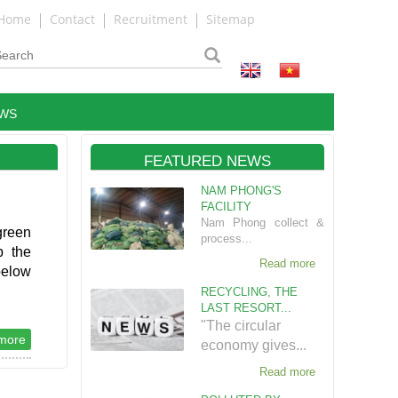
Home
Contact
Recruitment
Sitemap
WS
FEATURED NEWS
NAM PHONG'S
FACILITY
Nam Phong collect &
green
process...
p the
Read more
below
RECYCLING, THE
LAST RESORT...
"The circular
more
economy gives...
Read more