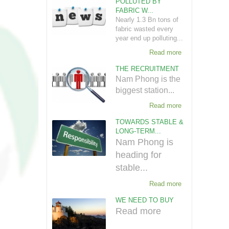
POLLUTED BY
FABRIC W...
Nearly 1.3 Bn tons of
fabric wasted every
year end up polluting...
Read more
THE RECRUITMENT
Nam Phong is the
biggest station...
Read more
TOWARDS STABLE &
LONG-TERM...
Nam Phong is
heading for
stable...
Read more
WE NEED TO BUY
Read more